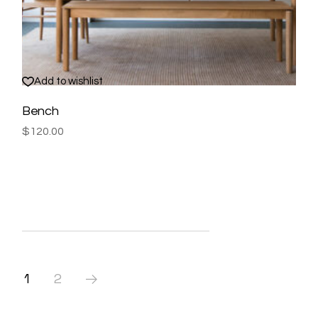
Add to wishlist
Bench
$
120.00
1
2