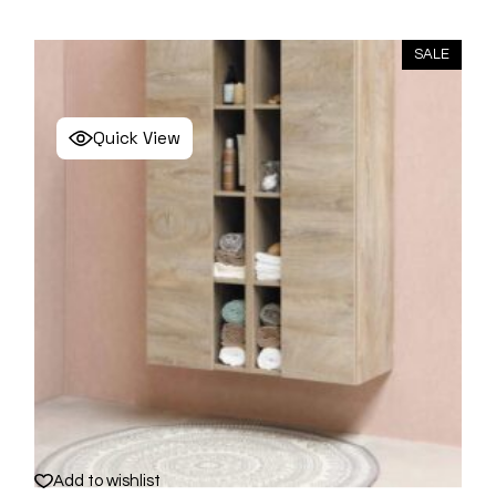
SALE
Quick View
Add to wishlist