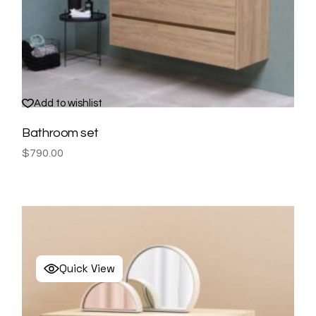
Add to wishlist
Bathroom set
$
790.00
Quick View