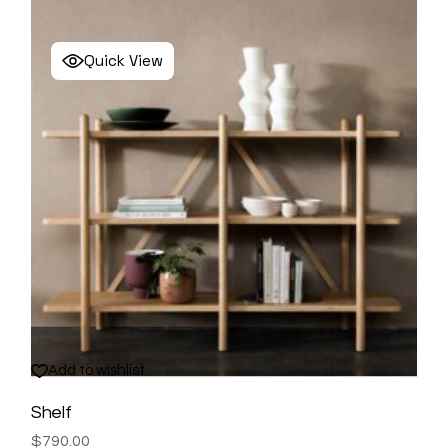
Quick View
Add to wishlist
Shelf
$
790.00