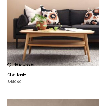
Add to wishlist
Club table
$
450.00