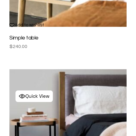
Add to wishlist
Simple table
$
240.00
Quick View