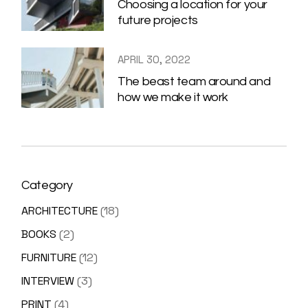
Choosing a location for your
future projects
APRIL 30, 2022
The beast team around and
how we make it work
Category
ARCHITECTURE
(18)
BOOKS
(2)
FURNITURE
(12)
INTERVIEW
(3)
PRINT
(4)