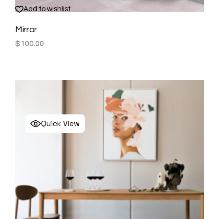
Add to wishlist
Mirror
$
100.00
Quick View