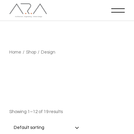
Skip
to
the
content
Home
Shop
Design
Showing 1–12 of 19 results
Default sorting