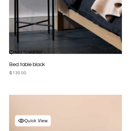
Add to wishlist
Bed table black
$
130.00
Quick View