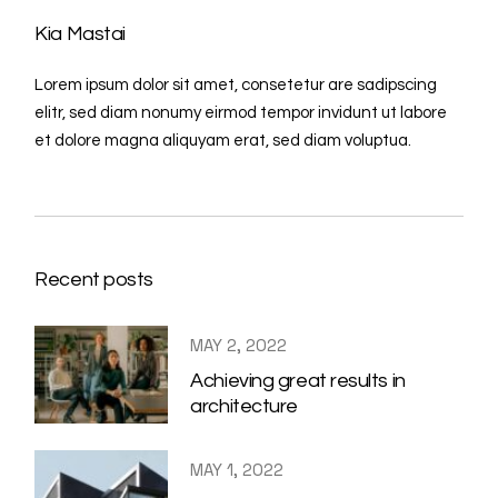
Kia Mastai
Lorem ipsum dolor sit amet, consetetur are sadipscing
elitr, sed diam nonumy eirmod tempor invidunt ut labore
et dolore magna aliquyam erat, sed diam voluptua.
Recent posts
MAY 2, 2022
Achieving great results in
architecture
MAY 1, 2022