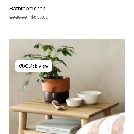
Bathroom shelf
Original
Current
$
720.00
$
600.00
price
price
was:
is:
$720.00.
$600.00.
Quick View