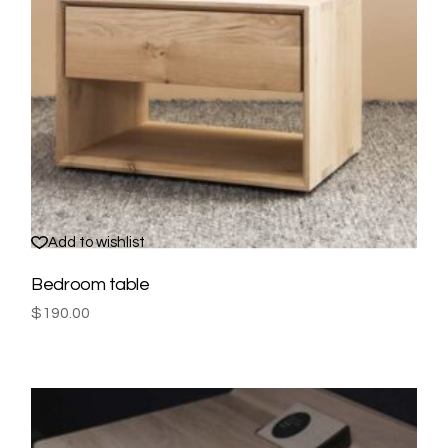
Add to wishlist
Bedroom table
$
190.00