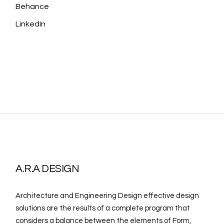
Behance
LinkedIn
A.R.A DESIGN
Architecture and Engineering Design effective design
solutions are the results of a complete program that
considers a balance between the elements of Form,