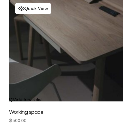
Quick View
Add to wishlist
Working space
$
500.00