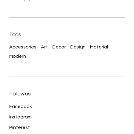
Tags
Accessories
Art
Decor
Design
Material
Modern
Follow us
Facebook
Instagram
Pinterest