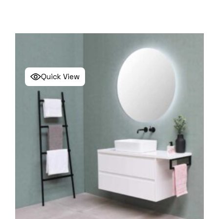
Quick View