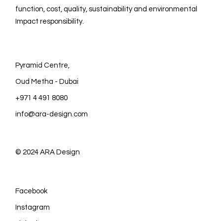
function, cost, quality, sustainability and environmental
Impact responsibility.
Pyramid Centre,
Oud Metha - Dubai
+971 4 491 8080
info@ara-design.com
© 2024
ARA Design
Facebook
Instagram