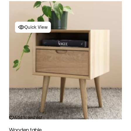
Quick View
Add to wishlist
Wooden table