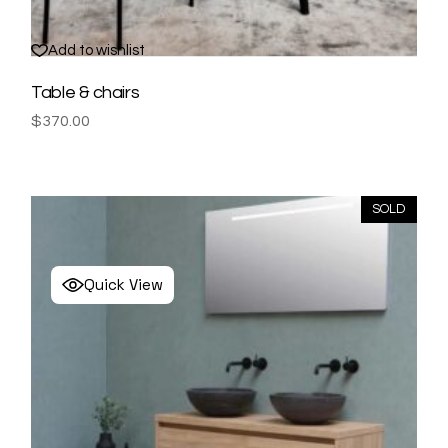
Add to wishlist
Table & chairs
$
370.00
SOLD
Quick View