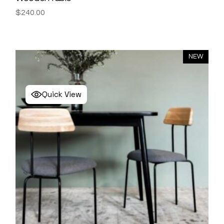
$
240.00
NEW
Quick View