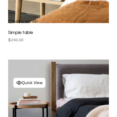
Add to wishlist
Simple table
$
240.00
Quick View