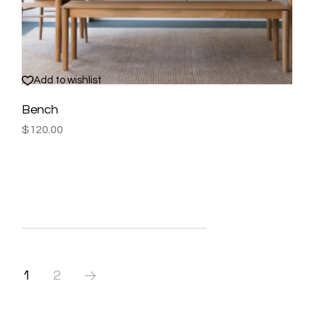
Add to wishlist
Bench
$
120.00
1
2