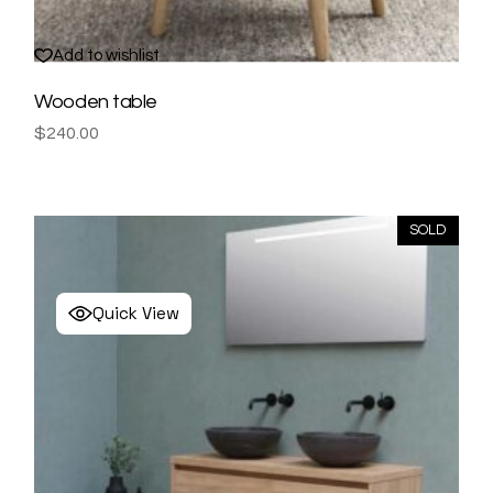
Add to wishlist
Wooden table
$
240.00
SOLD
Quick View