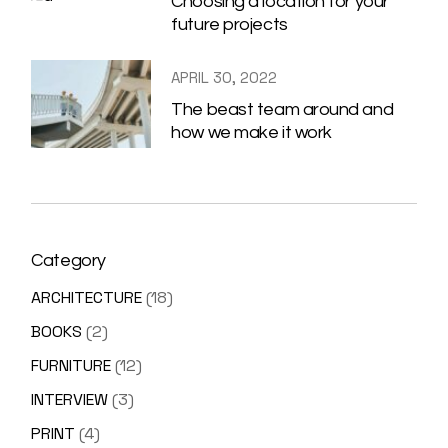
Choosing a location for your
future projects
APRIL 30, 2022
The beast team around and
how we make it work
Category
ARCHITECTURE
(18)
BOOKS
(2)
FURNITURE
(12)
INTERVIEW
(3)
PRINT
(4)