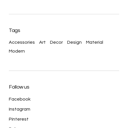
Tags
Accessories
Art
Decor
Design
Material
Modern
Follow us
Facebook
Instagram
Pinterest