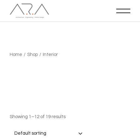
Skip
to
the
content
Home
Shop
Interior
Showing 1–12 of 19 results
Default sorting