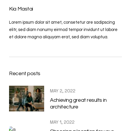
Kia Mastai
Lorem ipsum dolor sit amet, consetetur are sadipscing
elitr, sed diam nonumy eirmod tempor invidunt ut labore
et dolore magna aliquyam erat, sed diam voluptua.
Recent posts
MAY 2, 2022
Achieving great results in
architecture
MAY 1, 2022