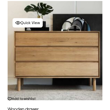
Quick View
Add to wishlist
Wooden drawer