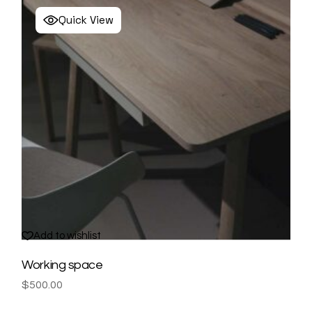
Quick View
Add to wishlist
Working space
$
500.00