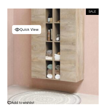
SALE
Quick View
Add to wishlist