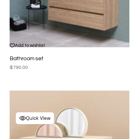
Add to wishlist
Bathroom set
$
790.00
Quick View