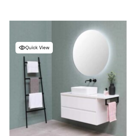
Quick View