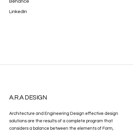
Behance
LinkedIn
A.R.A DESIGN
Architecture and Engineering Design effective design
solutions are the results of a complete program that
considers a balance between the elements of Form,