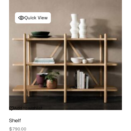
Quick View
Add to wishlist
Shelf
$
790.00