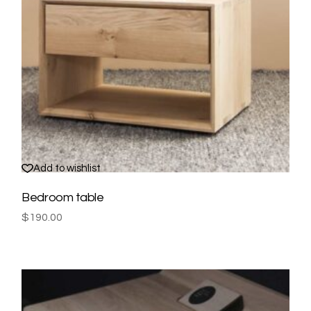
Add to wishlist
Bedroom table
$
190.00