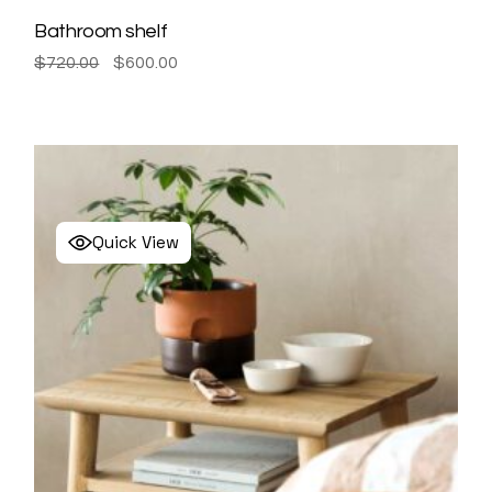
Bathroom shelf
Original
Current
$
720.00
$
600.00
price
price
was:
is:
$720.00.
$600.00.
Quick View