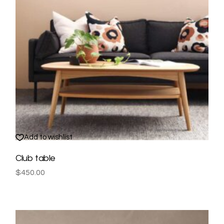
Add to wishlist
Club table
$
450.00