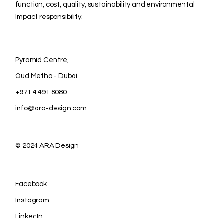
function, cost, quality, sustainability and environmental
Impact responsibility.
Pyramid Centre,
Oud Metha - Dubai
+971 4 491 8080
info@ara-design.com
© 2024
ARA Design
Facebook
Instagram
LinkedIn