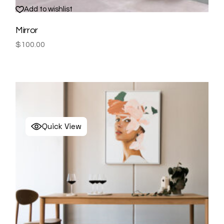
Add to wishlist
Mirror
$
100.00
Quick View