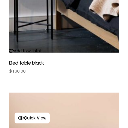
Add to wishlist
Bed table black
$
130.00
Quick View