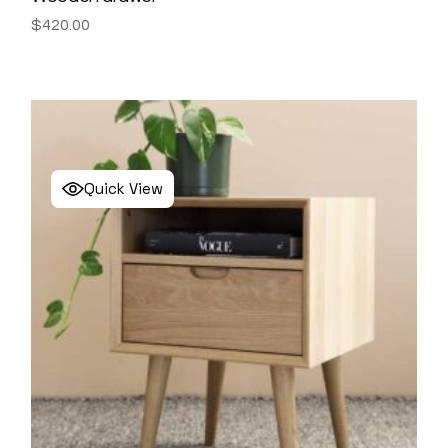
$
420.00
Quick View