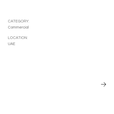
CATEGORY:
Commercial
LOCATION:
UAE