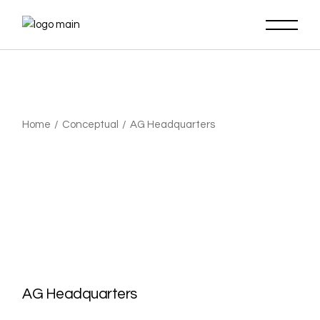
Home
Conceptual
AG Headquarters
AG Headquarters