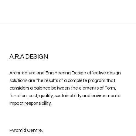
A.R.A DESIGN
Architecture and Engineering Design effective design
solutions are the results of a complete program that
considers a balance between the elements of Form,
function, cost, quality, sustainability and environmental
Impact responsibility.
Pyramid Centre,