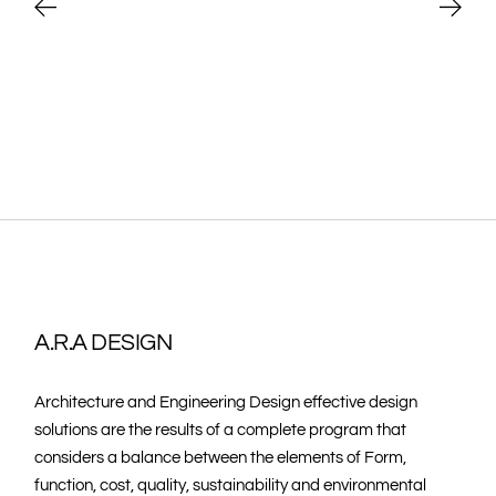
A.R.A DESIGN
Architecture and Engineering Design effective design
solutions are the results of a complete program that
considers a balance between the elements of Form,
function, cost, quality, sustainability and environmental