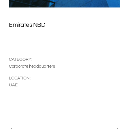
Emirates NBD
CATEGORY:
Corporate headquarters
LOCATION:
UAE