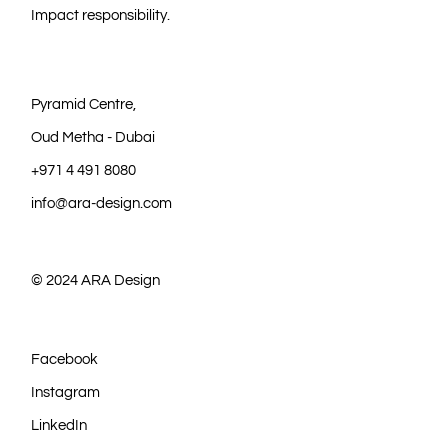
Impact responsibility.
Pyramid Centre,
Oud Metha - Dubai
+971 4 491 8080
info@ara-design.com
© 2024
ARA Design
Facebook
Instagram
LinkedIn