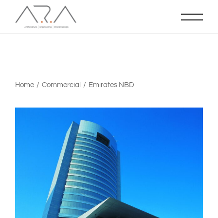
Home
Commercial
Emirates NBD