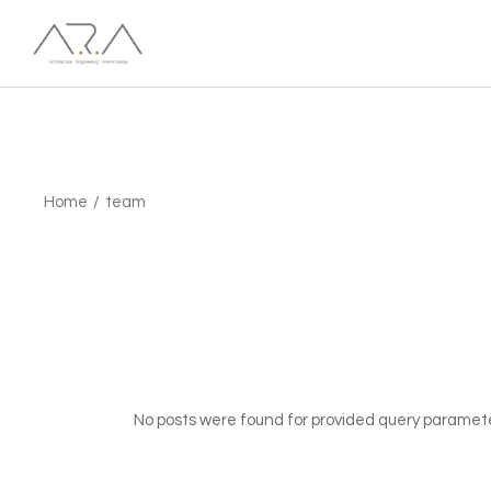
Skip
to
the
content
Home
team
No posts were found for provided query paramet