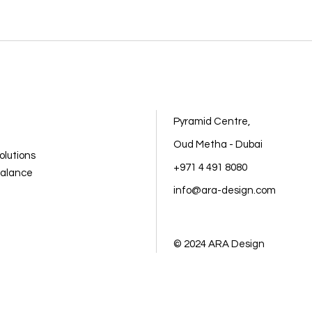
Pyramid Centre,
Oud Metha - Dubai
olutions
+971 4 491 8080
balance
info@ara-design.com
© 2024
ARA Design