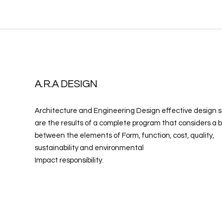
A.R.A DESIGN
Architecture and Engineering Design effective design s
are the results of a complete program that considers a 
between the elements of Form, function, cost, quality,
sustainability and environmental
Impact responsibility.