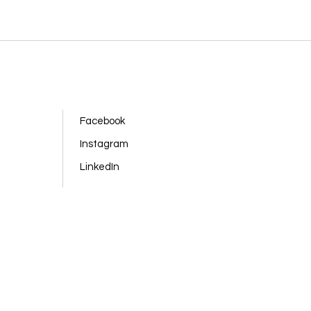
Facebook
Instagram
LinkedIn