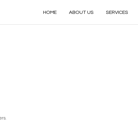
HOME
ABOUT US
SERVICES
ers.