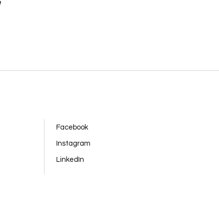
e
Facebook
Instagram
LinkedIn