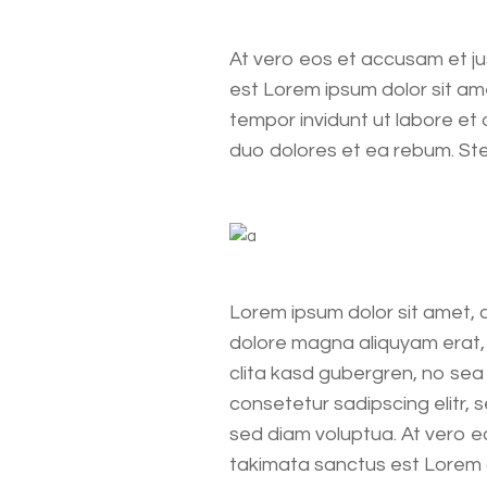
At vero eos et accusam et ju
est Lorem ipsum dolor sit am
tempor invidunt ut labore et
duo dolores et ea rebum. St
Lorem ipsum dolor sit amet, 
dolore magna aliquyam erat, 
clita kasd gubergren, no sea
consetetur sadipscing elitr,
sed diam voluptua. At vero e
takimata sanctus est Lorem 