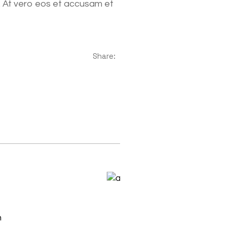
. At vero eos et accusam et
Share:
h