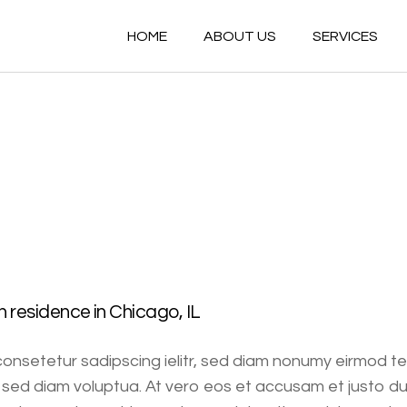
HOME
ABOUT US
SERVICES
residence in Chicago, IL
consetetur sadipscing ielitr, sed diam nonumy eirmod t
sed diam voluptua. At vero eos et accusam et justo du