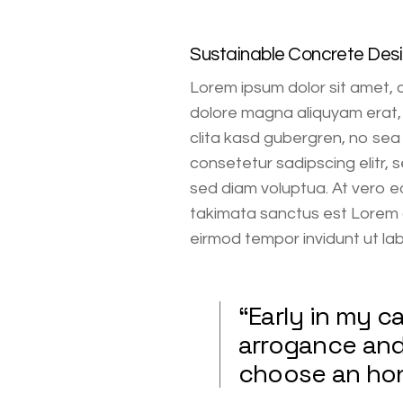
Sustainable Concrete Des
Lorem ipsum dolor sit amet, 
dolore magna aliquyam erat, 
clita kasd gubergren, no sea
consetetur sadipscing elitr,
sed diam voluptua. At vero e
takimata sanctus est Lorem 
eirmod tempor invidunt ut la
“Early in my 
arrogance and 
choose an hon