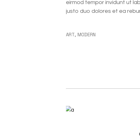
eirmod tempor invidunt ut la
justo duo dolores et ea rebu
ART
MODERN