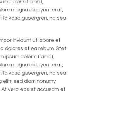
um dolor sit amet,
olore magna aliquyam erat,
clita kasd gubergren, no sea
mpor invidunt ut labore et
o dolores et ea rebum. Stet
m ipsum dolor sit amet,
olore magna aliquyam erat,
clita kasd gubergren, no sea
 elitr, sed diam nonumy
. At vero eos et accusam et