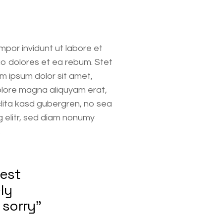
mpor invidunt ut labore et
o dolores et ea rebum. Stet
m ipsum dolor sit amet,
olore magna aliquyam erat,
clita kasd gubergren, no sea
 elitr, sed diam nonumy
.
nest
ly
 sorry”