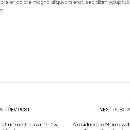
bore et dolore magna aliquyam erat, sed diam voluptua
m.
PREV POST
NEXT POST
Cultural artifacts and new
A residence in Malmo wit