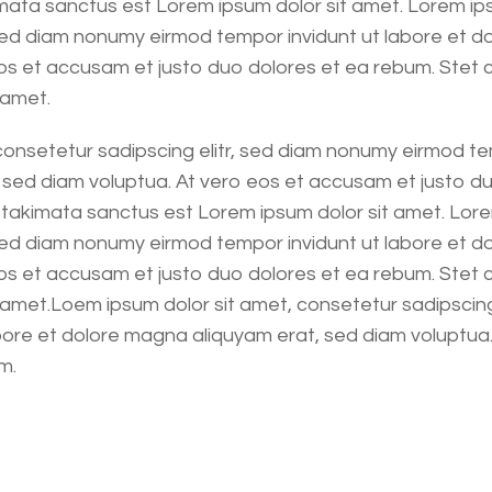
ata sanctus est Lorem ipsum dolor sit amet. Lorem ips
 sed diam nonumy eirmod tempor invidunt ut labore et d
os et accusam et justo duo dolores et ea rebum. Stet 
 amet.
consetetur sadipscing elitr, sed diam nonumy eirmod te
sed diam voluptua. At vero eos et accusam et justo du
 takimata sanctus est Lorem ipsum dolor sit amet. Lore
 sed diam nonumy eirmod tempor invidunt ut labore et d
os et accusam et justo duo dolores et ea rebum. Stet 
amet.Loem ipsum dolor sit amet, consetetur sadipscing
bore et dolore magna aliquyam erat, sed diam voluptua
m.