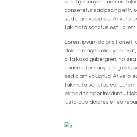
kasd gubergren, no sea takim
consetetur sadipscing elitr,
sed diam voluptua. At vero e
takimata sanctus est Lorem
Lorem ipsum dolor sit amet, 
dolore magna aliquyam erat, 
clita kasd gubergren, no sea
consetetur sadipscing elitr,
sed diam voluptua. At vero e
takimata sanctus est Lorem 
eirmod tempor invidunt ut la
justo duo dolores et ea rebu