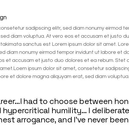
ign
consetetur sadipscing elitr, sed diam nonumy eirmod te
sed diam voluptua. At vero eos et accusam et justo du
 takimata sanctus est Lorem ipsum dolor sit amet. Lore
 sed diam nonumy eirmod tempor invidunt ut labore et d
os et accusam et justo duo dolores et ea rebum. Stet 
amet.Loem ipsum dolor sit amet, consetetur sadipscing
bore et dolore magna aliquyam erat, sed diam voluptua
career…I had to choose between ho
hypercritical humility… I deliberate
est arrogance, and I’ve never been