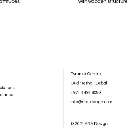
attitudes
with wooden structur
Pyramid Centre,
Oud Metha - Dubai
olutions
+971 4 491 8080
balance
info@ara-design.com
© 2024
ARA Design