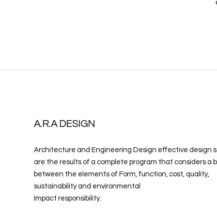
A.R.A DESIGN
Architecture and Engineering Design effective design s
are the results of a complete program that considers a 
between the elements of Form, function, cost, quality,
sustainability and environmental
Impact responsibility.