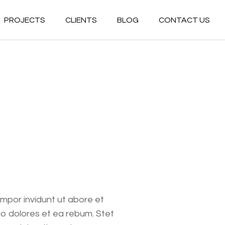
PROJECTS
CLIENTS
BLOG
CONTACT US
Commercial
Residential
Commercial
Hospitality
Residential
Multiuse
Hospitality
Government
Multiuse
Healthcare
Government
Industrial
Healthcare
Conceptual
Industrial
empor invidunt ut abore et
Conceptual
o dolores et ea rebum. Stet