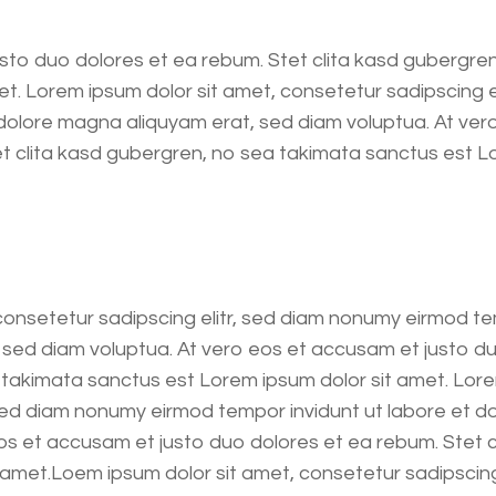
sto duo dolores et ea rebum. Stet clita kasd gubergre
et. Lorem ipsum dolor sit amet, consetetur sadipscing 
 dolore magna aliquyam erat, sed diam voluptua. At ver
et clita kasd gubergren, no sea takimata sanctus est 
consetetur sadipscing elitr, sed diam nonumy eirmod te
sed diam voluptua. At vero eos et accusam et justo du
 takimata sanctus est Lorem ipsum dolor sit amet. Lore
 sed diam nonumy eirmod tempor invidunt ut labore et d
os et accusam et justo duo dolores et ea rebum. Stet 
amet.Loem ipsum dolor sit amet, consetetur sadipscing