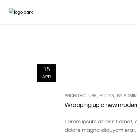
15
APR
ARCHITECTURE
BOOKS
BY
ADMIN
Wrapping up a new modern 
Lorem ipsum dolor sit amet, 
dolore magna aliquyam erat, 