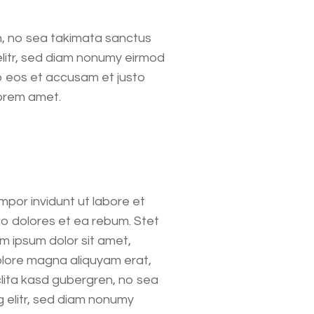
n, no sea takimata sanctus
elitr, sed diam nonumy eirmod
o eos et accusam et justo
Lorem amet.
mpor invidunt ut labore et
o dolores et ea rebum. Stet
m ipsum dolor sit amet,
olore magna aliquyam erat,
clita kasd gubergren, no sea
 elitr, sed diam nonumy