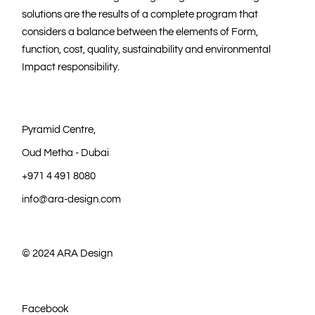
solutions are the results of a complete program that
considers a balance between the elements of Form,
function, cost, quality, sustainability and environmental
Impact responsibility.
Pyramid Centre,
Oud Metha - Dubai
+971 4 491 8080
info@ara-design.com
© 2024
ARA Design
Facebook