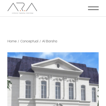
Home
Conceptual
Al Barsha