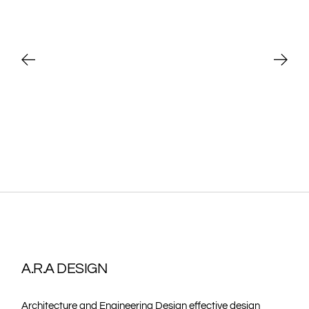
A.R.A DESIGN
Architecture and Engineering Design effective design