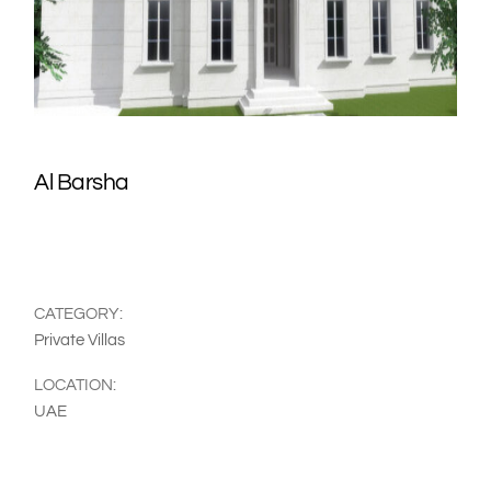
Al Barsha
CATEGORY:
Private Villas
LOCATION:
UAE