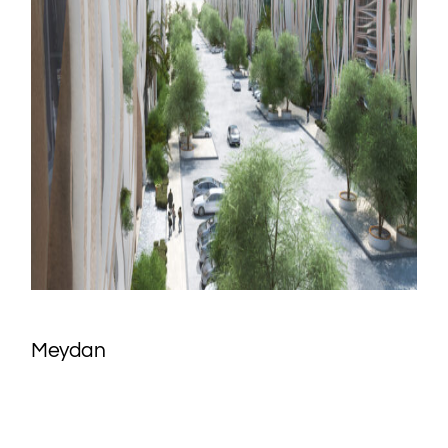
Meydan