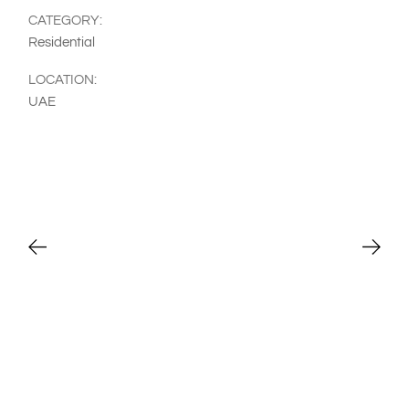
CATEGORY:
Residential
LOCATION:
UAE