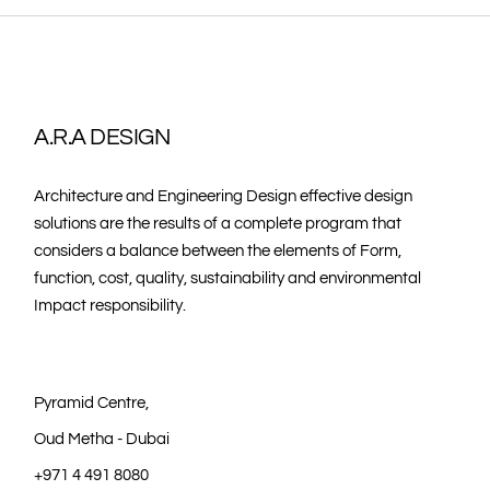
A.R.A DESIGN
Architecture and Engineering Design effective design
solutions are the results of a complete program that
considers a balance between the elements of Form,
function, cost, quality, sustainability and environmental
Impact responsibility.
Pyramid Centre,
Oud Metha - Dubai
+971 4 491 8080