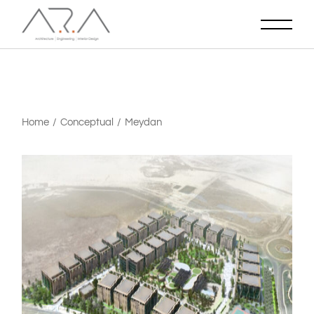
Home
Conceptual
Meydan