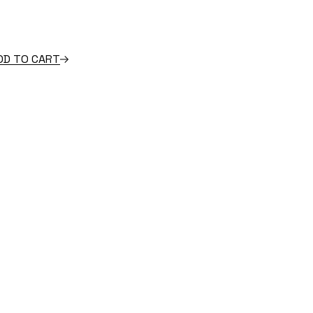
 quantity
DD TO CART