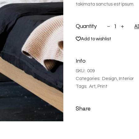
takimata sanctus est ipsum.
Bed table black
A
Quantity
Add to wishlist
Info
SKU:
009
Categories:
Design
,
Interior
Tags:
Art
,
Print
Share