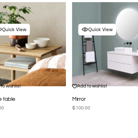
Quick View
Quick View
to wishlist
Add to wishlist
e table
Mirror
00
$
100.00