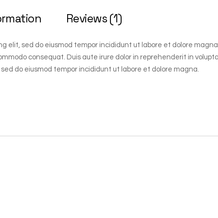
ormation
Reviews (1)
ng elit, sed do eiusmod tempor incididunt ut labore et dolore magna
 commodo consequat. Duis aute irure dolor in reprehenderit in voluptate
 sed do eiusmod tempor incididunt ut labore et dolore magna.