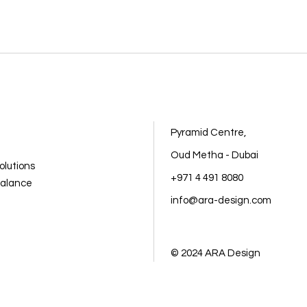
Pyramid Centre,
Oud Metha - Dubai
olutions
+971 4 491 8080
balance
info@ara-design.com
© 2024
ARA Design