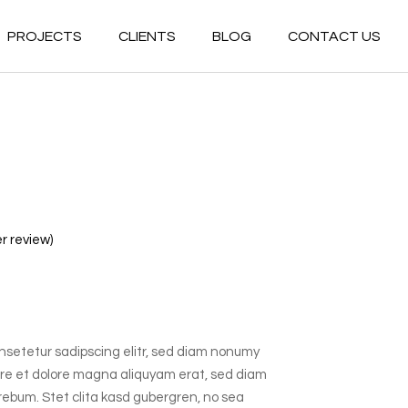
PROJECTS
CLIENTS
BLOG
CONTACT US
Commercial
Residential
Commercial
Hospitality
Residential
Multiuse
Hospitality
Government
Multiuse
Healthcare
 review)
Government
Industrial
Healthcare
Conceptual
Industrial
nsetetur sadipscing elitr, sed diam nonumy
Conceptual
ore et dolore magna aliquyam erat, sed diam
 rebum. Stet clita kasd gubergren, no sea