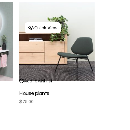
Quick View
Add to wishlist
House plants
$
75.00