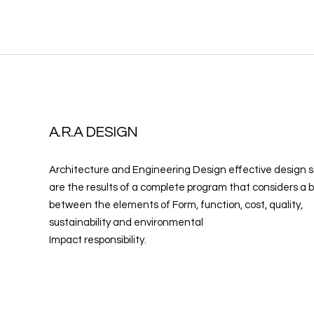
A.R.A DESIGN
Architecture and Engineering Design effective design s
are the results of a complete program that considers a 
between the elements of Form, function, cost, quality,
sustainability and environmental
Impact responsibility.