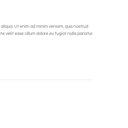
 aliqua. Ut enim ad minim veniam, quis nostrud
 velit esse cillum dolore eu fugiat nulla pariatur.