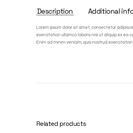
Description
Additional inf
Lorem ipsum dolor sit amet, consectetur adipisci
exercitation ullamco laboris nisi ut aliquip ex ea
Enim ad minim veniam, quis nostrud exercitation
Related products