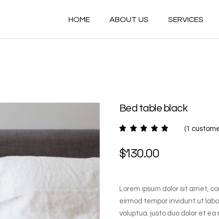
HOME
ABOUT US
SERVICES
Bed table black
(
1
customer
$
130.00
Lorem ipsum dolor sit amet, co
eirmod tempor invidunt ut lab
voluptua. justo duo dolor et ea