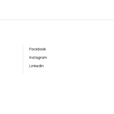
Facebook
Instagram
LinkedIn