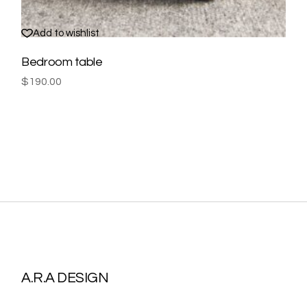
Add to wishlist
Bedroom table
$
190.00
A.R.A DESIGN