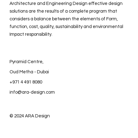
Architecture and Engineering Design effective design
solutions are the results of a complete program that
considers a balance between the elements of Form,
function, cost, quality, sustainability and environmental
Impact responsibility.
Pyramid Centre,
Oud Metha - Dubai
+971 4 491 8080
info@ara-design.com
© 2024
ARA Design