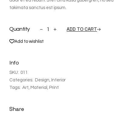
dolor et ea rebum. Stet clita kasd gubergren, no sea
takimata sanctus est ipsum.
Shelf quantity
ADD TO CART
Quantity
Add to wishlist
Info
SKU:
011
Categories:
Design
,
Interior
Tags:
Art
,
Material
,
Print
Share