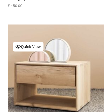
$
450.00
Quick View