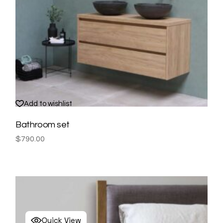
Add to wishlist
Bathroom set
$
790.00
Quick View