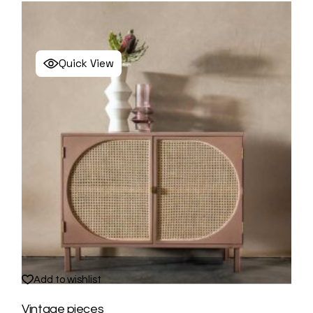
Quick View
Add to wishlist
Vintage pieces