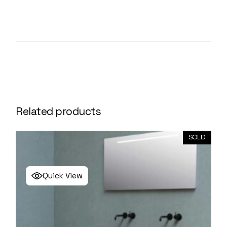
Related products
SOLD
Quick View