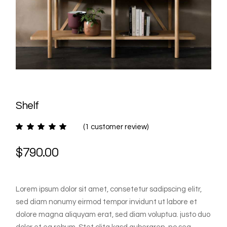
Shelf
(
1
customer review)
$
790.00
Lorem ipsum dolor sit amet, consetetur sadipscing elitr,
sed diam nonumy eirmod tempor invidunt ut labore et
dolore magna aliquyam erat, sed diam voluptua. justo duo