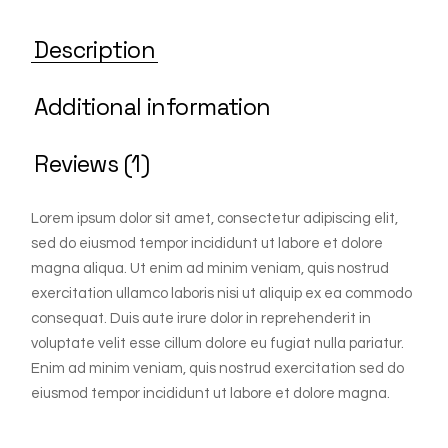
Description
Additional information
Reviews (1)
Lorem ipsum dolor sit amet, consectetur adipiscing elit,
sed do eiusmod tempor incididunt ut labore et dolore
magna aliqua. Ut enim ad minim veniam, quis nostrud
exercitation ullamco laboris nisi ut aliquip ex ea commodo
consequat. Duis aute irure dolor in reprehenderit in
voluptate velit esse cillum dolore eu fugiat nulla pariatur.
Enim ad minim veniam, quis nostrud exercitation sed do
eiusmod tempor incididunt ut labore et dolore magna.