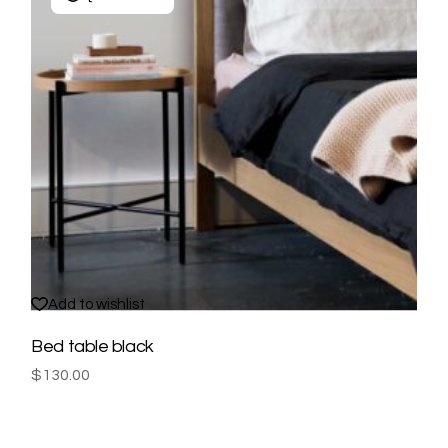
Add to wishlist
Bed table black
$
130.00