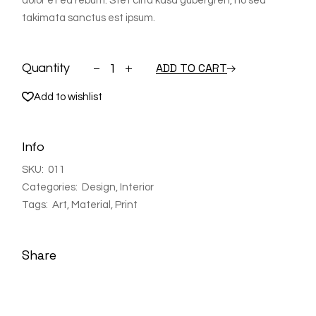
dolor et ea rebum. Stet clita kasd gubergren, no sea
takimata sanctus est ipsum.
Shelf quantity
ADD TO CART
Quantity
Add to wishlist
Info
SKU:
011
Categories:
Design
,
Interior
Tags:
Art
,
Material
,
Print
Share