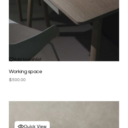
Add to wishlist
Working space
$
500.00
Quick View