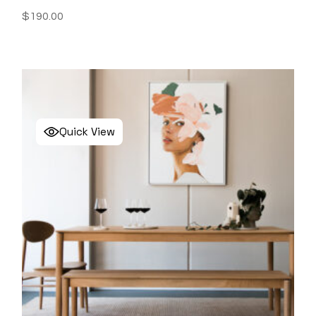
$
190.00
Quick View