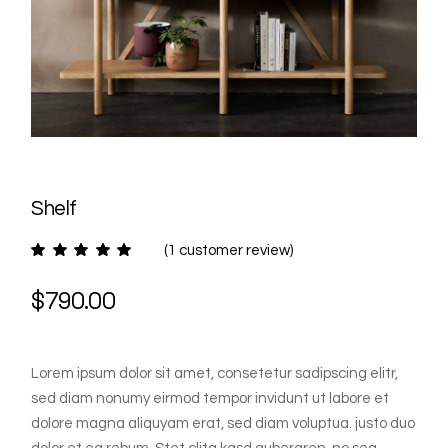
Shelf
(
1
customer review)
$
790.00
Lorem ipsum dolor sit amet, consetetur sadipscing elitr,
sed diam nonumy eirmod tempor invidunt ut labore et
dolore magna aliquyam erat, sed diam voluptua. justo duo