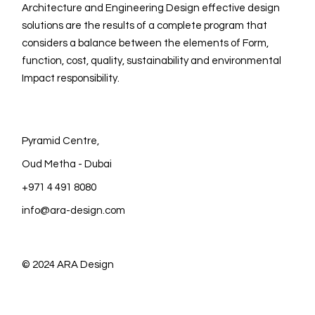
Architecture and Engineering Design effective design
solutions are the results of a complete program that
considers a balance between the elements of Form,
function, cost, quality, sustainability and environmental
Impact responsibility.
Pyramid Centre,
Oud Metha - Dubai
+971 4 491 8080
info@ara-design.com
© 2024
ARA Design