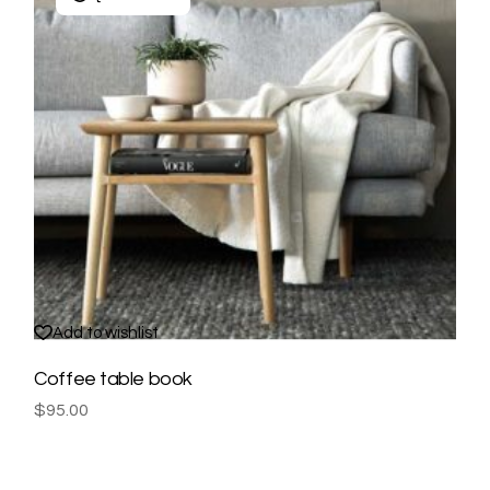
Add to wishlist
Coffee table book
$
95.00