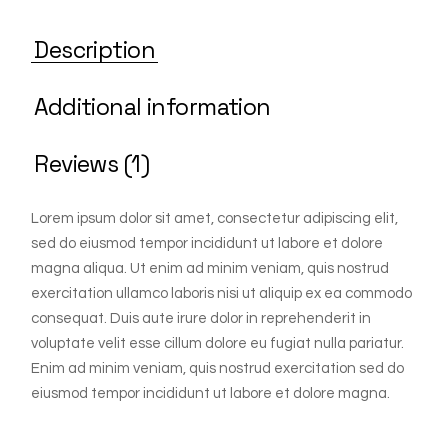
Description
Additional information
Reviews (1)
Lorem ipsum dolor sit amet, consectetur adipiscing elit,
sed do eiusmod tempor incididunt ut labore et dolore
magna aliqua. Ut enim ad minim veniam, quis nostrud
exercitation ullamco laboris nisi ut aliquip ex ea commodo
consequat. Duis aute irure dolor in reprehenderit in
voluptate velit esse cillum dolore eu fugiat nulla pariatur.
Enim ad minim veniam, quis nostrud exercitation sed do
eiusmod tempor incididunt ut labore et dolore magna.