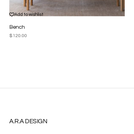
Add to wishlist
Bench
$
120.00
A.R.A DESIGN