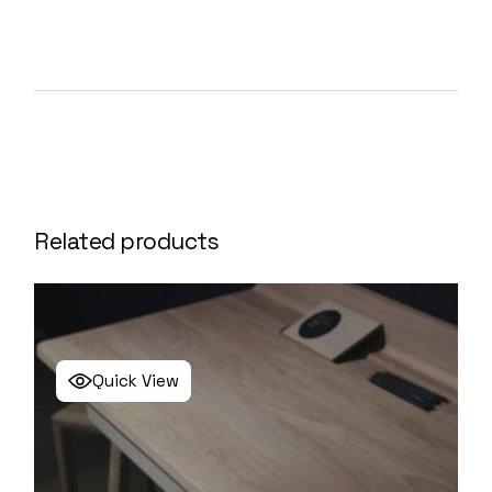
Related products
Quick View