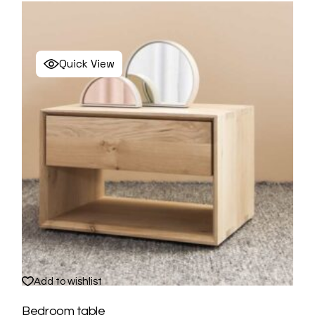
Quick View
Add to wishlist
Bedroom table