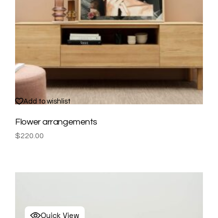
Add to wishlist
Flower arrangements
$
220.00
Quick View