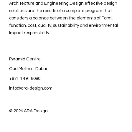
Architecture and Engineering Design effective design
solutions are the results of a complete program that
considers a balance between the elements of Form,
function, cost, quality, sustainability and environmental
Impact responsibility.
Pyramid Centre,
Oud Metha - Dubai
+971 4 491 8080
info@ara-design.com
© 2024
ARA Design