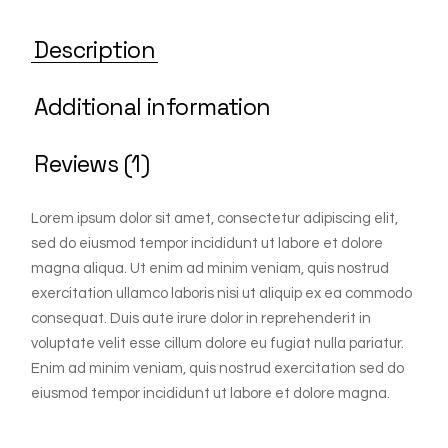
Description
Additional information
Reviews (1)
Lorem ipsum dolor sit amet, consectetur adipiscing elit,
sed do eiusmod tempor incididunt ut labore et dolore
magna aliqua. Ut enim ad minim veniam, quis nostrud
exercitation ullamco laboris nisi ut aliquip ex ea commodo
consequat. Duis aute irure dolor in reprehenderit in
voluptate velit esse cillum dolore eu fugiat nulla pariatur.
Enim ad minim veniam, quis nostrud exercitation sed do
eiusmod tempor incididunt ut labore et dolore magna.