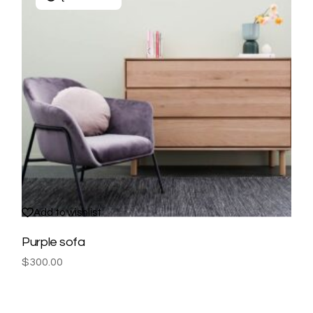
Add to wishlist
Purple sofa
$
300.00