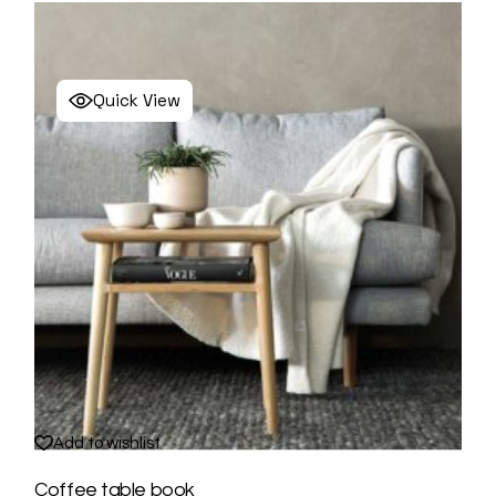
Quick View
Add to wishlist
Coffee table book