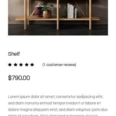
Shelf
(
1
customer review)
$
790.00
Lorem ipsum dolor sit amet, consetetur sadipscing elitr,
sed diam nonumy eirmod tempor invidunt ut labore et
dolore magna aliquyam erat, sed diam voluptua. justo duo