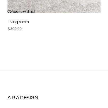
Add to wishlist
Living room
$
300.00
A.R.A DESIGN