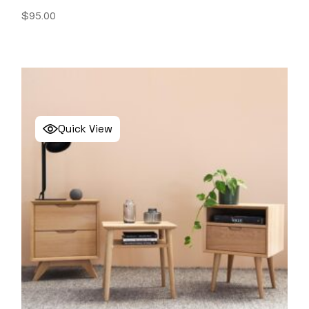
$
95.00
Quick View