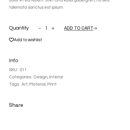
dolor et ea rebum. Stet clita kasd gubergren, no sea
takimata sanctus est ipsum.
Shelf quantity
ADD TO CART
Quantity
Add to wishlist
Info
SKU:
011
Categories:
Design
,
Interior
Tags:
Art
,
Material
,
Print
Share