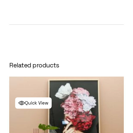
Related products
Quick View